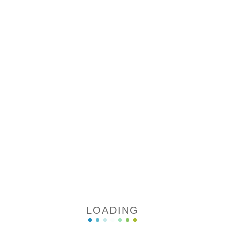
LOADING